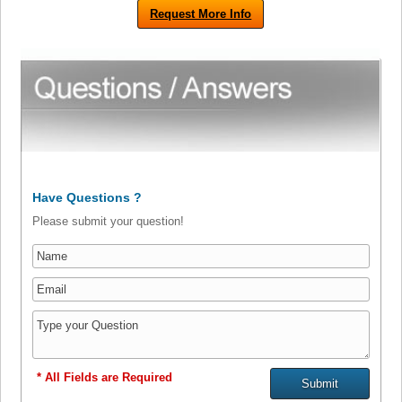
Request More Info
Have Questions ?
Please submit your question!
* All Fields are Required