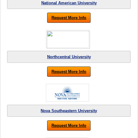
National American University
Request More Info
Northcentral University
Request More Info
Nova Southeastern University
Request More Info