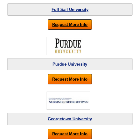
Full Sail University
Request More Info
Purdue University
Request More Info
Georgetown University
Request More Info