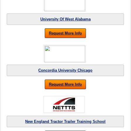
University Of West Alabama
Request More Info
Concordia University Chicago
Request More Info
New England Tractor Trailer Training School