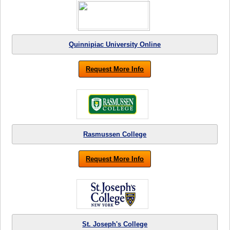
Quinnipiac University Online
Request More Info
Rasmussen College
Request More Info
St. Joseph's College