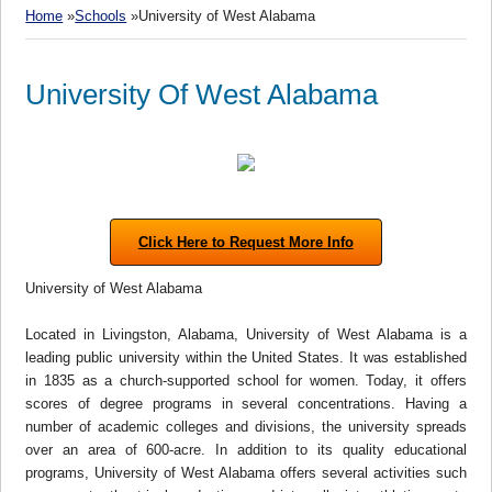
Home
»
Schools
»University of West Alabama
University Of West Alabama
Click Here to Request More Info
University of West Alabama
Located in Livingston, Alabama, University of West Alabama is a
leading public university within the United States. It was established
in 1835 as a church-supported school for women. Today, it offers
scores of degree programs in several concentrations. Having a
number of academic colleges and divisions, the university spreads
over an area of 600-acre. In addition to its quality educational
programs, University of West Alabama offers several activities such