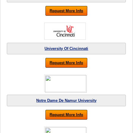
Request More Info
University Of Cincinnati
Request More Info
Notre Dame De Namur University
Request More Info