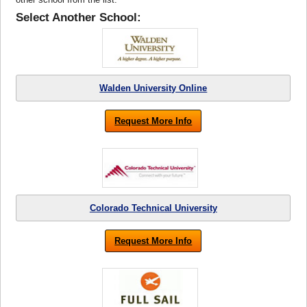
Select Another School:
Walden University Online
Request More Info
Colorado Technical University
Request More Info