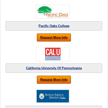
Pacific Oaks College
Request More Info
California University Of Pennsylvania
Request More Info