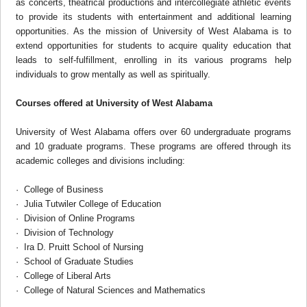
as concerts, theatrical productions and intercollegiate athletic events
to provide its students with entertainment and additional learning
opportunities. As the mission of University of West Alabama is to
extend opportunities for students to acquire quality education that
leads to self-fulfillment, enrolling in its various programs help
individuals to grow mentally as well as spiritually.
Courses offered at
University of West Alabama
University of West Alabama offers over 60 undergraduate programs
and 10 graduate programs. These programs are offered through its
academic colleges and divisions including:
· College of Business
· Julia Tutwiler College of Education
· Division of Online Programs
· Division of Technology
· Ira D. Pruitt School of Nursing
· School of Graduate Studies
· College of Liberal Arts
· College of Natural Sciences and Mathematics