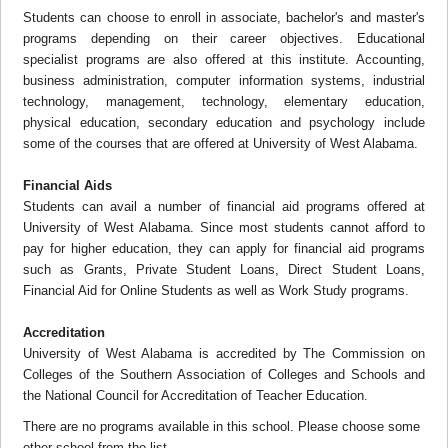
Students can choose to enroll in associate, bachelor's and master's
programs depending on their career objectives. Educational
specialist programs are also offered at this institute. Accounting,
business administration, computer information systems, industrial
technology, management, technology, elementary education,
physical education, secondary education and psychology include
some of the courses that are offered at University of West Alabama.
Financial Aids
Students can avail a number of financial aid programs offered at
University of West Alabama. Since most students cannot afford to
pay for higher education, they can apply for financial aid programs
such as Grants, Private Student Loans, Direct Student Loans,
Financial Aid for Online Students as well as Work Study programs.
Accreditation
University of West Alabama is accredited by The Commission on
Colleges of the Southern Association of Colleges and Schools and
the National Council for Accreditation of Teacher Education.
There are no programs available in this school. Please choose some
other school from the list.