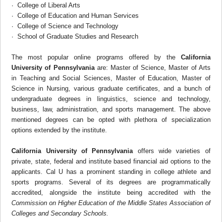
· College of Liberal Arts
· College of Education and Human Services
· College of Science and Technology
· School of Graduate Studies and Research
The most popular online programs offered by the
California
University of Pennsylvania
are: Master of Science, Master of Arts
in Teaching and Social Sciences, Master of Education, Master of
Science in Nursing, various graduate certificates, and a bunch of
undergraduate degrees in linguistics, science and technology,
business, law, administration, and sports management. The above
mentioned degrees can be opted with plethora of specialization
options extended by the institute.
California University of Pennsylvania
offers wide varieties of
private, state, federal and institute based financial aid options to the
applicants. Cal U has a prominent standing in college athlete and
sports programs. Several of its degrees are programmatically
accredited, alongside the institute being accredited with the
Commission on Higher Education of the Middle States Association of
Colleges and Secondary Schools.