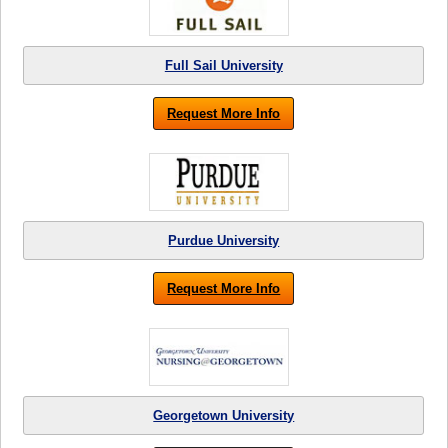
Full Sail University
Request More Info
Purdue University
Request More Info
Georgetown University