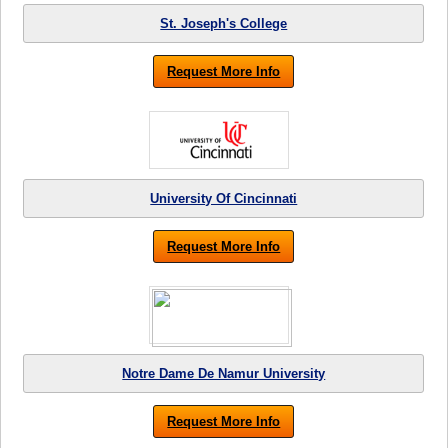
St. Joseph's College
Request More Info
University Of Cincinnati
Request More Info
Notre Dame De Namur University
Request More Info