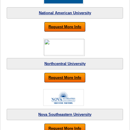
National American University
Request More Info
Northcentral University
Request More Info
Nova Southeastern University
Request More Info