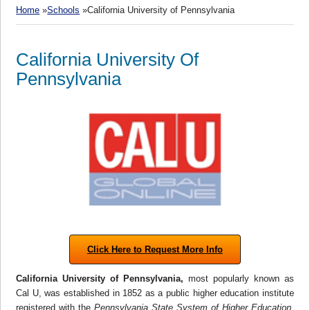
Home
»
Schools
»California University of Pennsylvania
California University Of
Pennsylvania
Click Here to Request More Info
California University of Pennsylvania,
most popularly known as
Cal U, was established in 1852 as a public higher education institute
registered with the
Pennsylvania
State System of Higher Education
.