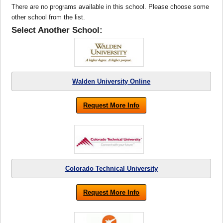
There are no programs available in this school. Please choose some
other school from the list.
Select Another School:
Walden University Online
Request More Info
Colorado Technical University
Request More Info