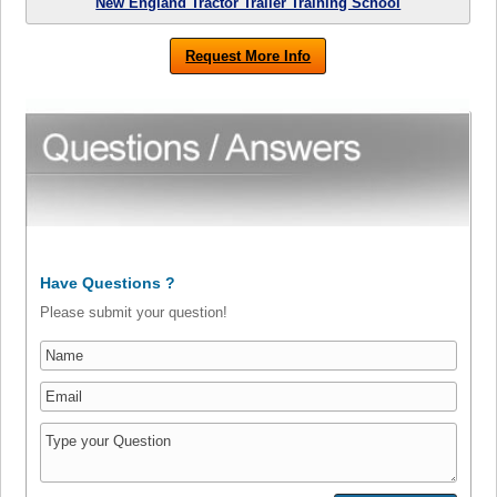
New England Tractor Trailer Training School
Request More Info
Have Questions ?
Please submit your question!