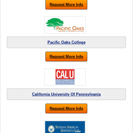
Request More Info
Pacific Oaks College
Request More Info
California University Of Pennsylvania
Request More Info