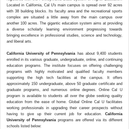
Located in California, Cal U's main campus is spread over 92 acres
with 38 building blocks. Its faculty area and the recreational sports
complex are situated a little away from the main campus over
another 100 acres. The gigantic education system aims at providing
a diverse scholarly learning environment progressing towards
bringing excellence in professional studies, science and technology,
and liberal arts.
California University of Pennsylvania
has about 9,400 students
enrolled in its various graduate, undergraduate, online, and continuing
education programs. The institute focuses on offering challenging
programs with highly motivated and qualified faculty members
supporting the high tech facilities at the campus. It offers
approximately 150 undergraduate, above 50 graduate certificate and
graduate programs, and numerous online degrees. Online Cal U
program is available to students all over the globe seeking quality
education from the ease of home. Global Online Cal U facilitates
working professionals in upgrading their career prospects without
having to give up their current job for education.
California
University of Pennsylvania
programs are offered via its different
schools listed below: