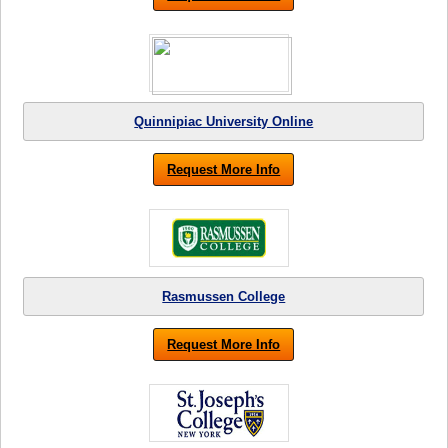
Quinnipiac University Online
Request More Info
Rasmussen College
Request More Info