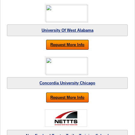
University Of West Alabama
Request More Info
Concordia University Chicago
Request More Info