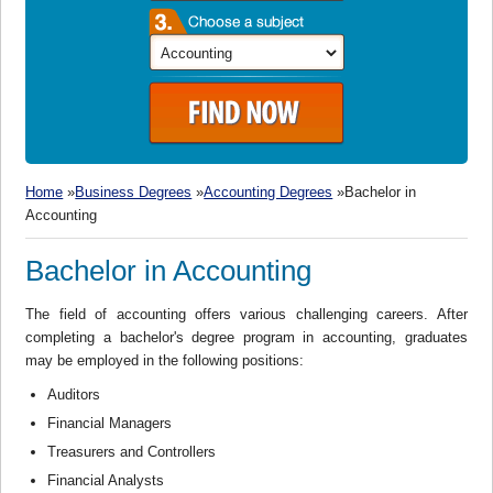
Home
»
Business Degrees
»
Accounting Degrees
»Bachelor in
Accounting
Bachelor in Accounting
The field of accounting offers various challenging careers. After
completing a bachelor's degree program in accounting, graduates
may be employed in the following positions:
Auditors
Financial Managers
Treasurers and Controllers
Financial Analysts