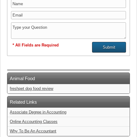
* All Fields are Required
Animal Food
freshpet dog food review
Related Links
Associate Degree in Accounting
Online Accounting Classes
Why To Be An Accountant