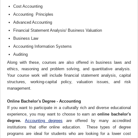
Cost Accounting
Accounting Principles
Advanced Accounting
Financial Statement Analysis/ Business Valuation
Business Law
Accounting Information Systems
Auditing
Along with these, courses are also offered in business laws and
ethics, reasoning and problem solving, and quantitative analysis.
Your course work will include financial statement analysis, capital
structures, working-capital policy, valuation issues, and risk
management.
Online Bachelor's Degree - Accounting
If you want to participate in a culturally rich and diverse educational
experience, you may want to choose to earn an
online bachelor's
degree.
Accounting degrees
are offered by many accredited
institutions that offer online education. These types of degree
programs are ideal for students who are looking for a lower cost