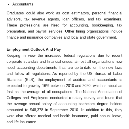
Accountants
Graduates could also work as cost estimators, personal financial
advisors, tax revenue agents, loan officers, and tax examiners.
These professional are hired for accounting, bookkeeping, tax
preparation, and payroll services. Other hiring organizations include
finance and insurance companies and local and state government.
Employment Outlook And Pay
Keeping in view the increased federal regulations due to recent
corporate scandals and financial crises, almost all organizations now
need accounting departments that are up-to-date on the new laws
and follow all regulations. As reported by the US Bureau of Labor
Statistics (BLS), the employment of auditors and accountants is
expected to grow by 16% between 2010 and 2020, which is about as
fast as the average of all occupations. The National Association of
Colleges and Employers conducted a salary survey and found that
the average annual salary of accounting bachelor's degree holders
amounted to $48,378 in September 2010. In addition to this, they
were also offered medical and health insurance, paid annual leave,
and life insurance.