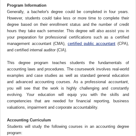
Program Information
Generally, a bachelor's degree could be completed in four years.
However, students could take less or more time to complete their
degree based on their enrollment status and the number of credit
hours they take each semester. This degree will also assist you in
your preparation for professional certifications such as a certified
management accountant (CMA),
certified public accountant
(CPA),
and certified internal auditor (CIA).
This degree program teaches students the fundamentals of
accounting laws and procedures. The coursework involves real-world
examples and case studies as well as standard general education
and advanced accounting courses. As a professional accountant,
you will see that the work is highly challenging and constantly
evolving. Your education will equip you with the skills and
competencies that are needed for financial reporting, business
valuations, impairment and corporate accountability.
Accounting Curriculum
Students will study the following courses in an accounting degree
program: