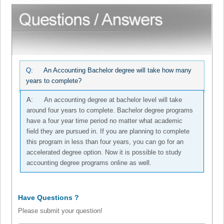
Q:
An Accounting Bachelor degree will take how many
years to complete?
A:
An accounting degree at bachelor level will take
around four years to complete. Bachelor degree programs
have a four year time period no matter what academic
field they are pursued in. If you are planning to complete
this program in less than four years, you can go for an
accelerated degree option. Now it is possible to study
accounting degree programs online as well.
Have Questions ?
Please submit your question!