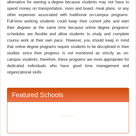
alternative for earning a degree because students may not have to
spend money on transportation, room and board, meal plans, or any
other expenses associated with traditional on-campus programs.
Full-time working students could keep their current jobs and earn
their degrees at the same time because online degree programs'
schedules are flexible and allow students to study and complete
course work at their own pace. However, you should keep in mind
that online degree programs require students to be disciplined in their
studies since their progress is not monitored as strictly as on-
campus students; therefore, these programs are more appropriate for
dedicated individuals who have good time management and
organizational skills.
Featured Schools