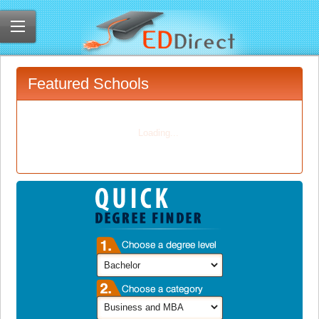
Featured Schools