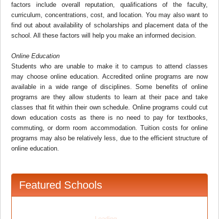
factors include overall reputation, qualifications of the faculty,
curriculum, concentrations, cost, and location. You may also want to
find out about availability of scholarships and placement data of the
school. All these factors will help you make an informed decision.
Online Education
Students who are unable to make it to campus to attend classes
may choose online education. Accredited online programs are now
available in a wide range of disciplines. Some benefits of online
programs are they allow students to learn at their pace and take
classes that fit within their own schedule. Online programs could cut
down education costs as there is no need to pay for textbooks,
commuting, or dorm room accommodation. Tuition costs for online
programs may also be relatively less, due to the efficient structure of
online education.
Featured Schools