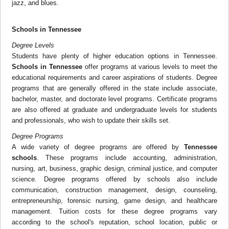
jazz, and blues.
Schools in Tennessee
Degree Levels
Students have plenty of higher education options in Tennessee.
Schools in Tennessee
offer programs at various levels to meet the
educational requirements and career aspirations of students. Degree
programs that are generally offered in the state include associate,
bachelor, master, and doctorate level programs. Certificate programs
are also offered at graduate and undergraduate levels for students
and professionals, who wish to update their skills set.
Degree Programs
A wide variety of degree programs are offered by
Tennessee
schools
. These programs include accounting, administration,
nursing, art, business, graphic design, criminal justice, and computer
science. Degree programs offered by schools also include
communication, construction management, design, counseling,
entrepreneurship, forensic nursing, game design, and healthcare
management. Tuition costs for these degree programs vary
according to the school's reputation, school location, public or