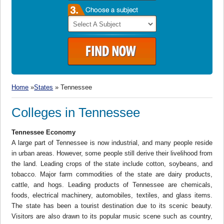
Home
»
States
» Tennessee
Colleges in Tennessee
Tennessee Economy
A large part of Tennessee is now industrial, and many people reside
in urban areas. However, some people still derive their livelihood from
the land. Leading crops of the state include cotton, soybeans, and
tobacco. Major farm commodities of the state are dairy products,
cattle, and hogs. Leading products of Tennessee are chemicals,
foods, electrical machinery, automobiles, textiles, and glass items.
The state has been a tourist destination due to its scenic beauty.
Visitors are also drawn to its popular music scene such as country,