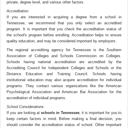
private, degree level, and various other factors.
Accreditation
If you are interested in acquiring a degree from a school in
Tennessee, we recommend that you only select an accredited
program. It is important that you check the accreditation status of
the school's program before enrolling. Accreditation helps to ensure
quality education, and may be considered important by employers.
The regional accrediting agency for Tennessee is the Southern
Association of Colleges and Schools Commission on Colleges.
Schools having national accreditation are accredited by the
Accrediting Council for Independent Colleges and Schools or the
Distance Education and Training Council. Schools having
institutional education may also acquire accreditation for individual
programs. They contact various organizations like the American
Psychological Association and American Bar Association for the
accreditation of individual programs.
School Considerations
If you are looking at
schools in Tennessee
, it is important for you to
keep certain factors in mind. Before making a final decision, you
should consider the accreditation status of school. Other important