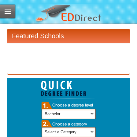
Featured Schools