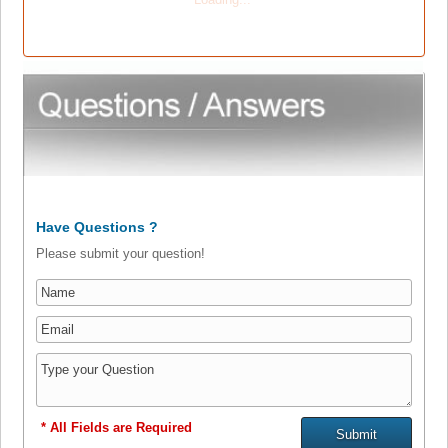
Have Questions ?
Please submit your question!
* All Fields are Required