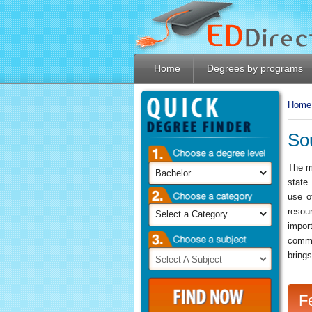
Home
Degrees by programs
Home
So
Linkedin
The ma
state
use o
resou
impor
comme
brings
F