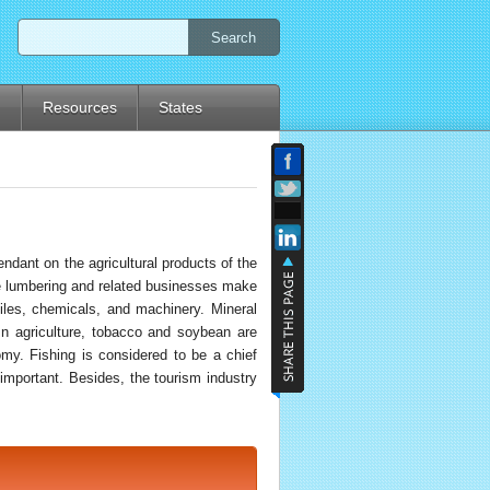
Search
d
Resources
States
ndant on the agricultural products of the
he lumbering and related businesses make
biles, chemicals, and machinery. Mineral
In agriculture, tobacco and soybean are
omy. Fishing is considered to be a chief
 important. Besides, the tourism industry