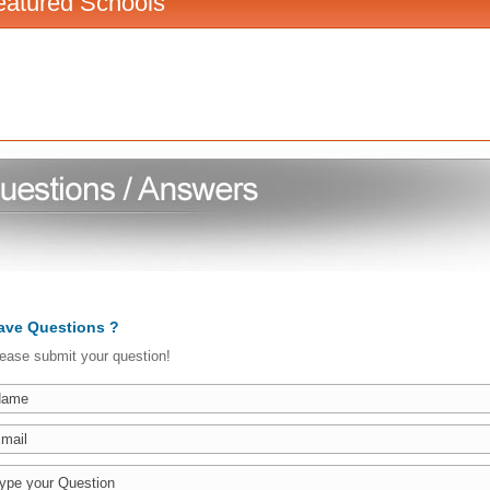
eatured Schools
ave Questions ?
ease submit your question!