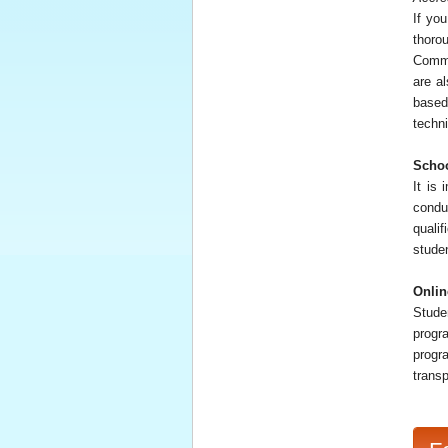
If yo
thoro
Commi
are a
based
techni
Schoo
It is 
condu
qualif
studen
Onlin
Stude
progr
progr
trans