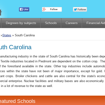
Degrees by subjects
Schools
Careers
Financial Ai
»
States
» South Carolina
uth Carolina
nufacturing industry in the state of South Carolina has historically been depe
. Textile industries located in Piedmont are dependent on the cotton crop. T
f the forestland available in the state. Other top industries include automo
rces within the state have not been of major importance, except for gold. 
tant crops. Broiler chickens and cattle are also central for the state's econ
rcial enterprise. Nuclear facilities and military bases are also economically
 in a lot of revenue to the state as well.
eatured Schools