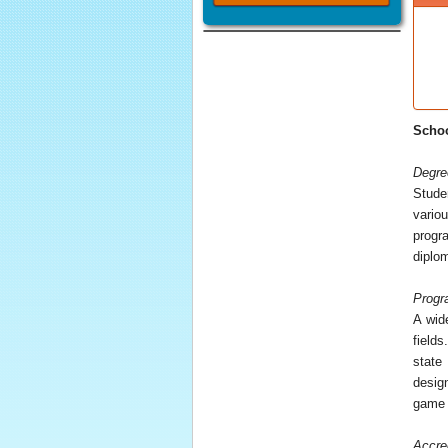
Schoo
Degre
Stude
vario
progr
diplom
Progr
A wid
field
state
desig
game 
Accre