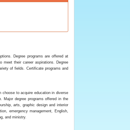
ptions. Degree programs are offered at
so meet their career aspirations. Degree
iety of fields. Certificate programs and
n choose to acquire education in diverse
n. Major degree programs offered in the
rship, arts, graphic design and interior
cation, emergency management, English,
g, and ministry.