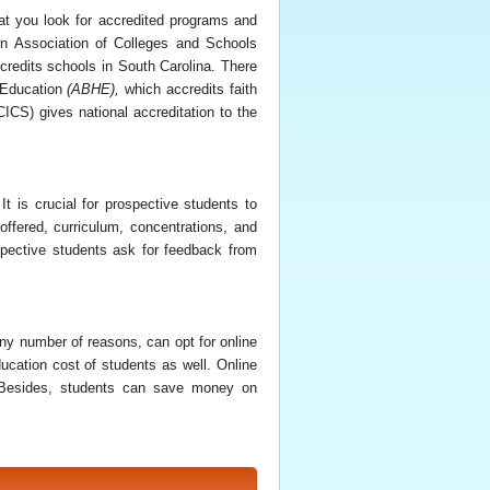
that you look for accredited programs and
rn Association of Colleges and Schools
redits schools in South Carolina. There
r Education
(
ABHE
)
,
which accredits faith
CS) gives national accreditation to the
It is crucial for prospective students to
ffered, curriculum, concentrations, and
rospective students ask for feedback from
ny number of reasons, can opt for online
ucation cost of students as well. Online
p. Besides, students can save money on