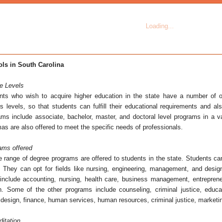
ls in South Carolina
e Levels
nts who wish to acquire higher education in the state have a number of o
us levels, so that students can fulfill their educational requirements and al
ams include associate, bachelor, master, and doctoral level programs in a var
as are also offered to meet the specific needs of professionals.
ams offered
e range of degree programs are offered to students in the state. Students ca
s. They can opt for fields like nursing, engineering, management, and desig
 include accounting, nursing, health care, business management, entrepreneu
n. Some of the other programs include counseling, criminal justice, edu
design, finance, human services, human resources, criminal justice, marketin
ditation