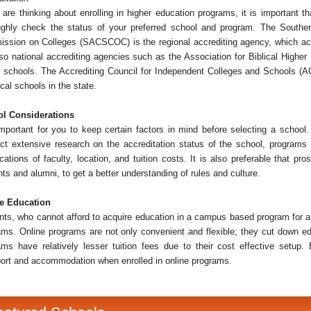
u are thinking about enrolling in higher education programs, it is important 
ughly check the status of your preferred school and program. The Southe
ssion on Colleges (SACSCOC) is the regional accrediting agency, which acc
lso national accrediting agencies such as the Association for Biblical Highe
 schools. The Accrediting Council for Independent Colleges and Schools (ACI
cal schools in the state.
l Considerations
important for you to keep certain factors in mind before selecting a school. 
ct extensive research on the accreditation status of the school, programs o
ications of faculty, location, and tuition costs. It is also preferable that p
ts and alumni, to get a better understanding of rules and culture.
e Education
nts, who cannot afford to acquire education in a campus based program for a
ams. Online programs are not only convenient and flexible; they cut down ed
ams have relatively lesser tuition fees due to their cost effective setu
port and accommodation when enrolled in online programs.