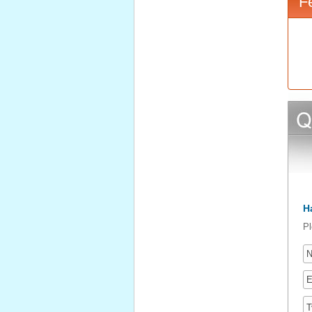
F
H
Pl